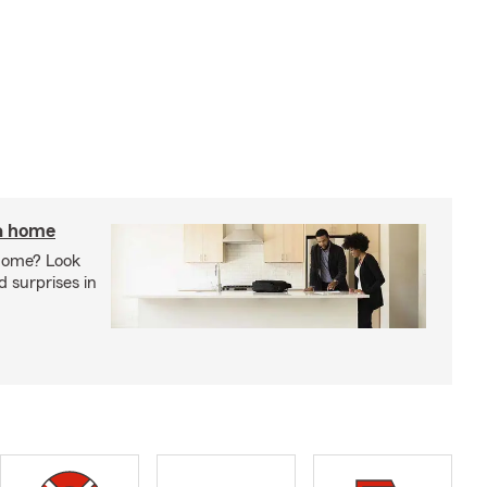
 a home
 home? Look
d surprises in