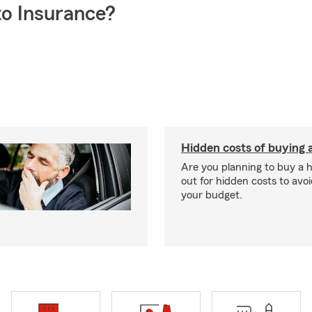
o Insurance?
Hidden costs of buying
Are you planning to buy a
out for hidden costs to avoi
your budget.