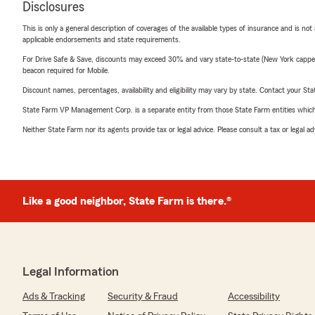
Disclosures
This is only a general description of coverages of the available types of insurance and is not
applicable endorsements and state requirements.
For Drive Safe & Save, discounts may exceed 30% and vary state-to-state (New York capped a
beacon required for Mobile.
Discount names, percentages, availability and eligibility may vary by state. Contact your Stat
State Farm VP Management Corp. is a separate entity from those State Farm entities which p
Neither State Farm nor its agents provide tax or legal advice. Please consult a tax or legal 
Like a good neighbor, State Farm is there.®
Legal Information
Ads & Tracking
Security & Fraud
Accessibility