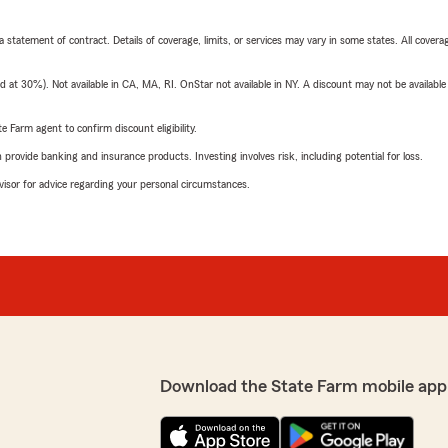
 a statement of contract. Details of coverage, limits, or services may vary in some states. All covera
t 30%). Not available in CA, MA, RI. OnStar not available in NY. A discount may not be available
e Farm agent to confirm discount eligibility.
rovide banking and insurance products. Investing involves risk, including potential for loss.
advisor for advice regarding your personal circumstances.
Download the State Farm mobile app