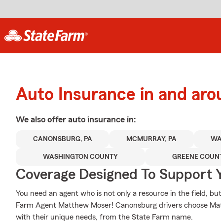
Auto Insurance in and ar
We also offer
auto
insurance in:
CANONSBURG, PA
MCMURRAY, PA
WA
WASHINGTON COUNTY
GREENE COUN
Coverage Designed To Support 
You need an agent who is not only a resource in the field, but 
Farm Agent Matthew Moser! Canonsburg drivers choose Matt
with their unique needs, from the State Farm name.