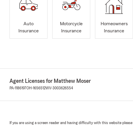
Auto
Motorcycle
Homeowners
Insurance
Insurance
Insurance
Agent Licenses for Matthew Moser
PA-1186197
OH-1656512
WV-3003626554
If you are using a screen reader and having difficulty with this website please