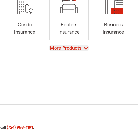
Condo
Renters
Business
Insurance
Insurance
Insurance
View
More Products
 call
(724) 993-4191
.