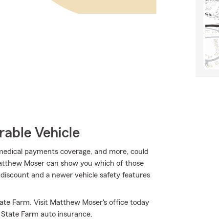
rable Vehicle
, medical payments coverage, and more, could
Matthew Moser can show you which of those
t discount and a newer vehicle safety features
ate Farm. Visit Matthew Moser's office today
 State Farm auto insurance.