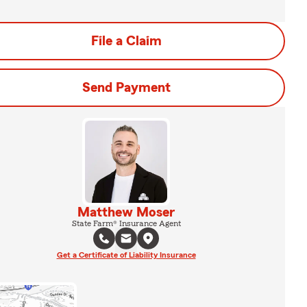
File a Claim
Send Payment
Matthew Moser
State Farm® Insurance Agent
Get a Certificate of Liability Insurance