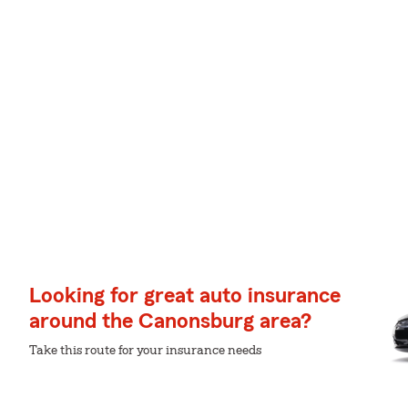
Looking for great auto insurance
around the Canonsburg area?
Take this route for your insurance needs