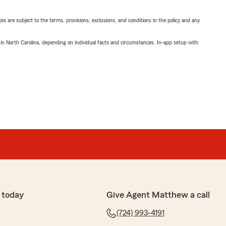
ges are subject to the terms, provisions, exclusions, and conditions in the policy and any
 in North Carolina, depending on individual facts and circumstances. In-app setup with
 today
Give Agent Matthew a call
(724) 993-4191