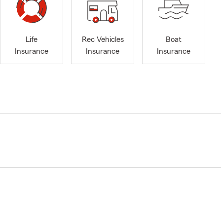
Life
Rec Vehicles
Boat
Insurance
Insurance
Insurance