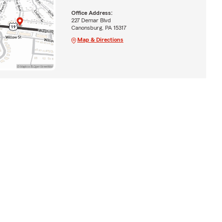
Office Address:
227 Demar Blvd
Canonsburg, PA 15317
Map & Directions