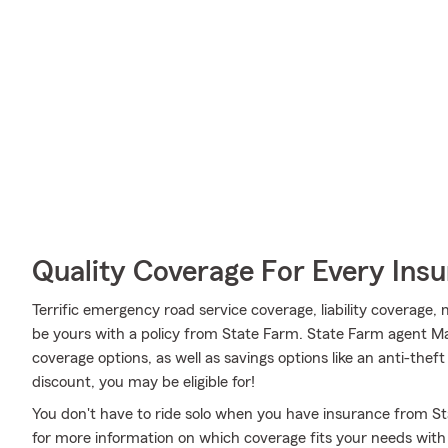
Quality Coverage For Every Insu
Terrific emergency road service coverage, liability coverage
be yours with a policy from State Farm. State Farm agent 
coverage options, as well as savings options like an anti-thef
discount, you may be eligible for!
You don't have to ride solo when you have insurance from St
for more information on which coverage fits your needs with