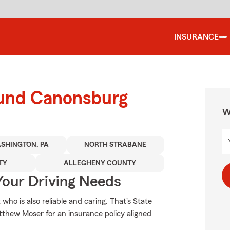
INSURANCE
ound Canonsburg
W
SHINGTON, PA
NORTH STRABANE
TY
ALLEGHENY COUNTY
Your Driving Needs
who is also reliable and caring. That's State
hew Moser for an insurance policy aligned