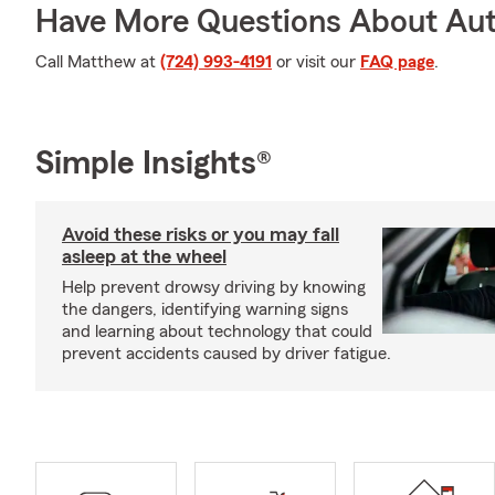
Have More Questions About Aut
Call Matthew at
(724) 993-4191
or visit our
FAQ page
.
Simple Insights®
Avoid these risks or you may fall
asleep at the wheel
Help prevent drowsy driving by knowing
the dangers, identifying warning signs
and learning about technology that could
prevent accidents caused by driver fatigue.