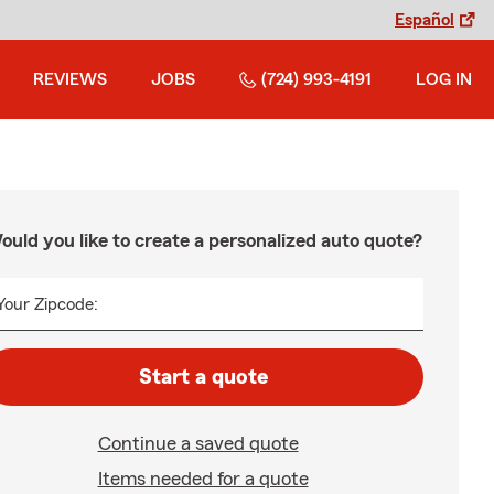
Español
REVIEWS
JOBS
(724) 993-4191
LOG IN
ould you like to create a personalized auto quote?
Your Zipcode:
Start a quote
Continue a saved quote
Items needed for a quote